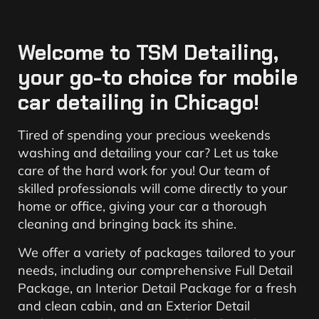
Welcome to TSM Detailing,
your go-to choice for mobile
car detailing in Chicago!
Tired of spending your precious weekends
washing and detailing your car? Let us take
care of the hard work for you! Our team of
skilled professionals will come directly to your
home or office, giving your car a thorough
cleaning and bringing back its shine.
We offer a variety of packages tailored to your
needs, including our comprehensive Full Detail
Package, an Interior Detail Package for a fresh
and clean cabin, and an Exterior Detail