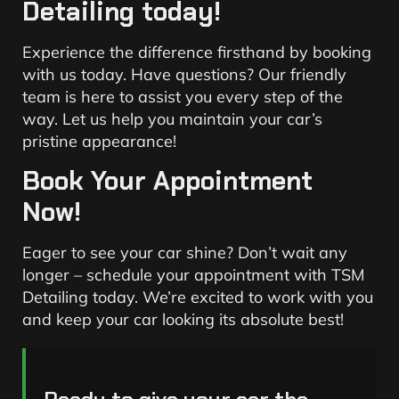
Detailing today!
Experience the difference firsthand by booking
with us today. Have questions? Our friendly
team is here to assist you every step of the
way. Let us help you maintain your car’s
pristine appearance!
Book Your Appointment
Now!
Eager to see your car shine? Don’t wait any
longer – schedule your appointment with TSM
Detailing today. We’re excited to work with you
and keep your car looking its absolute best!