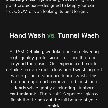
paint protection—designed to keep your car,
truck, SUV, or van looking its best longer.
Hand Wash
vs.
Tunnel Wash
At TSM Detailing, we take pride in delivering
high-quality, professional car care that goes
beyond the basics. Our experienced mobile
detailers provide meticulous hand washing and
waxing—not a standard tunnel wash. This
thorough approach removes dirt, dust, and
debris while gently eliminating stubborn
contaminants. The result? A spotless, glossy
finish that brings out the full beauty of your
vehicle.