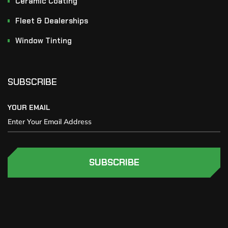
Ceramic Coating
Fleet & Dealerships
Window Tinting
SUBSCRIBE
YOUR EMAIL
SUBSCRIBE