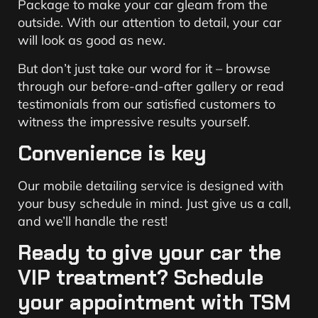
Package to make your car gleam from the
outside. With our attention to detail, your car
will look as good as new.
But don’t just take our word for it – browse
through our before-and-after gallery or read
testimonials from our satisfied customers to
witness the impressive results yourself.
Convenience is key
Our mobile detailing service is designed with
your busy schedule in mind. Just give us a call,
and we’ll handle the rest!
Ready to give your car the
VIP treatment? Schedule
your appointment with TSM