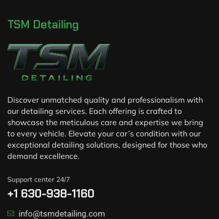
TSM Detailing
Discover unmatched quality and professionalism with
our detailing services. Each offering is crafted to
showcase the meticulous care and expertise we bring
to every vehicle. Elevate your car’s condition with our
exceptional detailing solutions, designed for those who
demand excellence.
Support center 24/7
+1 630-938-1160
info@tsmdetailing.com