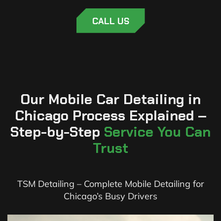
CALL US
Our Mobile Car Detailing in
Chicago Process Explained –
Step-by-Step
Service You Can
Trust
TSM Detailing – Complete Mobile Detailing for
Chicago’s Busy Drivers