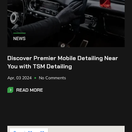
NEWS
Discover Premier Mobile Detailing Near
You with TSM Detailing
Apr,
03
2024
No Comments
READ MORE