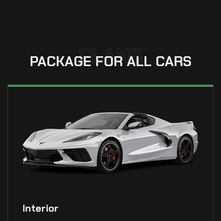
PLANS
PACKAGE FOR ALL CARS
Interior