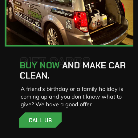
GIFT CARDS
BUY NOW
AND MAKE CAR
CLEAN.
A friend’s birthday or a family holiday is
coming up and you don’t know what to
give? We have a good offer.
CALL US