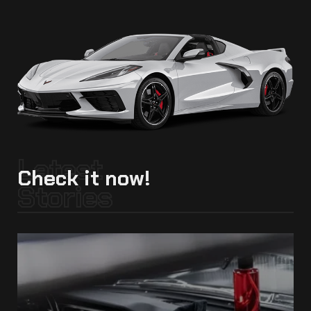
Latest
Check it now!
Stories