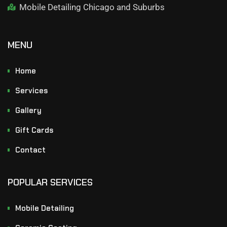
Mobile Detailing Chicago and Suburbs
MENU
Home
Services
Gallery
Gift Cards
Contact
POPULAR SERVICES
Mobile Detailing