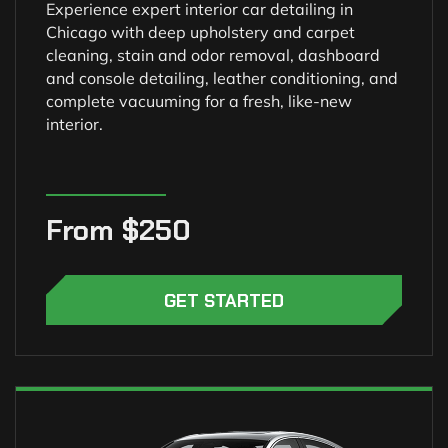
Experience expert interior car detailing in
Chicago with deep upholstery and carpet
cleaning, stain and odor removal, dashboard
and console detailing, leather conditioning, and
complete vacuuming for a fresh, like-new
interior.
From $250
GET STARTED