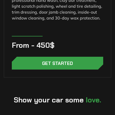
professional hand wash, clay bar treatment,
light scratch polishing, wheel and tire detailing,
trim dressing, door jamb cleaning, inside-out
window cleaning, and 30-day wax protection.
From - 450$
GET STARTED
Show your car some
love.