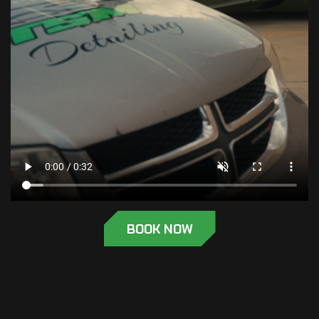
BOOK NOW