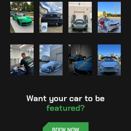
Want your car to be
featured?
BOOK NOW