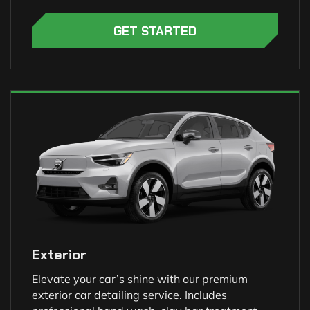
GET STARTED
Exterior
Elevate your car’s shine with our premium
exterior car detailing service. Includes