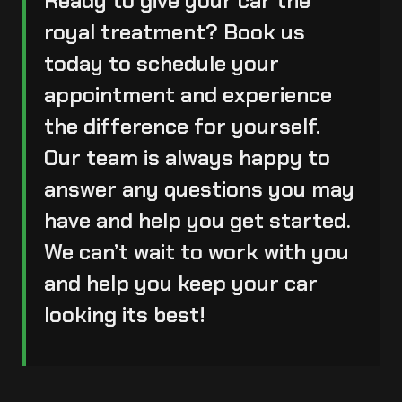
Ready to give your car the
royal treatment? Book us
today to
schedule your
appointment
and experience
the difference for yourself.
Our team is always happy to
answer any questions you may
have and help you get started.
We can’t wait to work with you
and help you keep your car
looking its best!