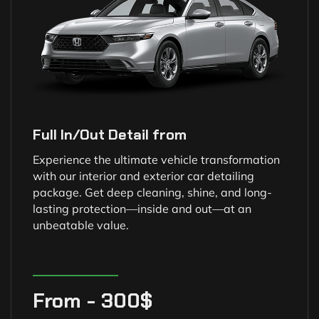
Full In/Out Detail from
Experience the ultimate vehicle transformation
with our interior and exterior car detailing
package. Get deep cleaning, shine, and long-
lasting protection—inside and out—at an
unbeatable value.
From - 300$