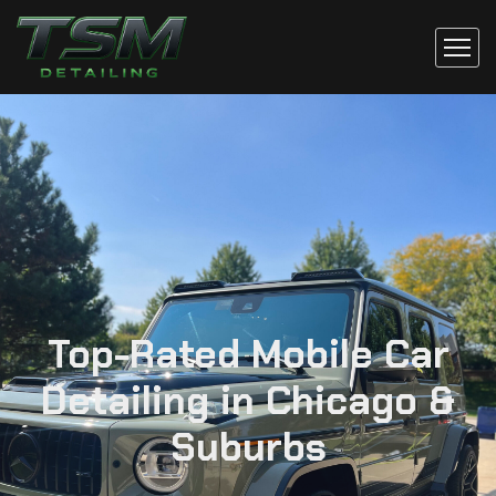
Top-Rated Mobile Car
Detailing in Chicago &
Suburbs