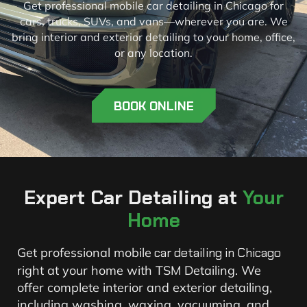
Get professional mobile car detailing in Chicago for
cars, trucks, SUVs, and vans—wherever you are. We
bring interior and exterior detailing to your home, office,
or any location.
BOOK ONLINE
Expert Car Detailing at
Your
Home
Get professional mobile
car detailing in Chicago
right at your home with TSM Detailing. We
offer complete interior and exterior detailing,
including washing, waxing, vacuuming, and