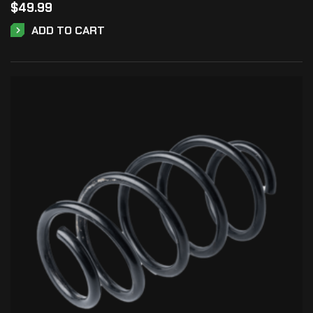
$
49.99
ADD TO CART