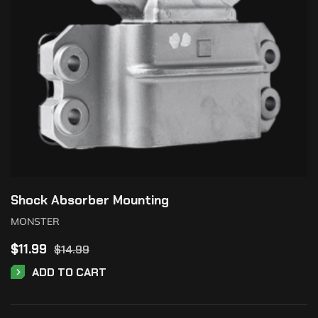
Shock Absorber Mounting
MONSTER
$
11.99
$
14.99
ADD TO CART