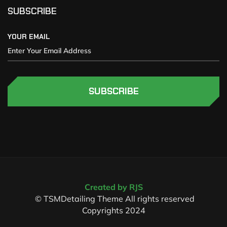
SUBSCRIBE
YOUR EMAIL
SUBSCRIBE
Created by RJS
© TSMDetailing Theme All rights reserved
Copyrights 2024