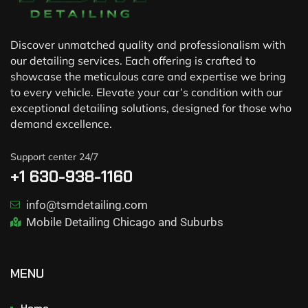
Discover unmatched quality and professionalism with
our detailing services. Each offering is crafted to
showcase the meticulous care and expertise we bring
to every vehicle. Elevate your car’s condition with our
exceptional detailing solutions, designed for those who
demand excellence.
Support center 24/7
+1 630-938-1160
info@tsmdetailing.com
Mobile Detailing Chicago and Suburbs
MENU