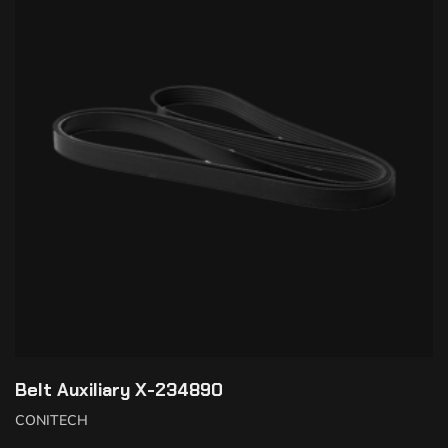
Belt Auxiliary X-234890
CONITECH