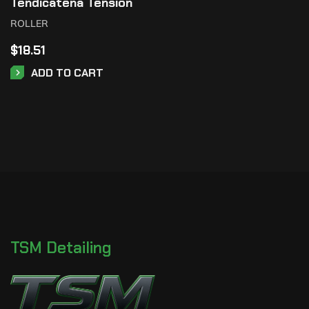
Tendicatena Tension
ROLLER
$
18.51
ADD TO CART
TSM Detailing