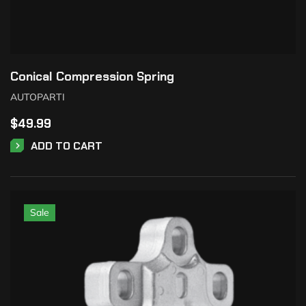
Conical Compression Spring
AUTOPARTI
$
49.99
ADD TO CART
Sale