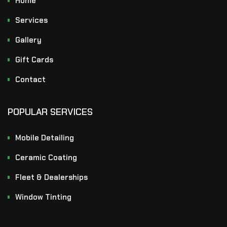
Home
Services
Gallery
Gift Cards
Contact
POPULAR SERVICES
Mobile Detailing
Ceramic Coating
Fleet & Dealerships
Window Tinting