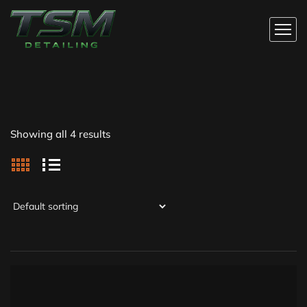
Showing all 4 results