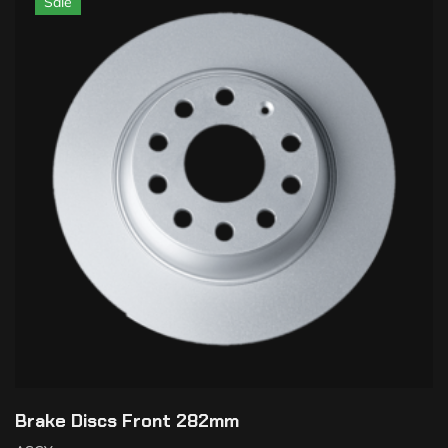
Sale
Brake Discs Front 282mm