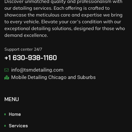
Discover unmatched quality and professionalism with
our detailing services. Each offering is crafted to
showcase the meticulous care and expertise we bring
to every vehicle. Elevate your car’s condition with our
exceptional detailing solutions, designed for those who
demand excellence.
Support center 24/7
+1 630-938-1160
info@tsmdetailing.com
Mobile Detailing Chicago and Suburbs
MENU
Home
Services