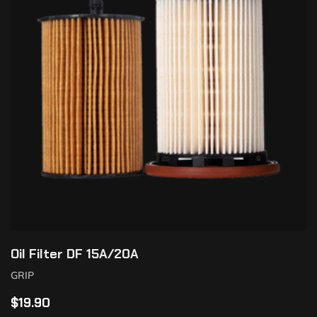
Oil Filter DF 15A/20A
GRIP
$
19.90