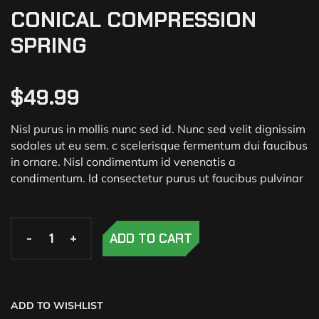
CONICAL COMPRESSION
SPRING
$
49.99
Nisl purus in mollis nunc sed id. Nunc sed velit dignissim
sodales ut eu sem. c scelerisque fermentum dui faucibus
in ornare. Nisl condimentum id venenatis a
condimentum. Id consectetur purus ut faucibus pulvinar
-
-
-
+
+
+
ADD TO CART
ADD TO WISHLIST