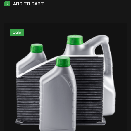
ADD TO CART
Sale