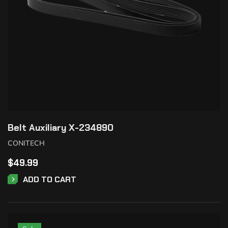
Belt Auxiliary X-234890
CONITECH
$
49.99
ADD TO CART