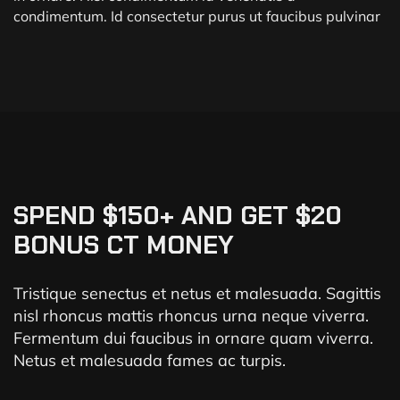
condimentum. Id consectetur purus ut faucibus pulvinar
SPEND $150+ AND GET $20
BONUS CT MONEY
Tristique senectus et netus et malesuada. Sagittis
nisl rhoncus mattis rhoncus urna neque viverra.
Fermentum dui faucibus in ornare quam viverra.
Netus et malesuada fames ac turpis.