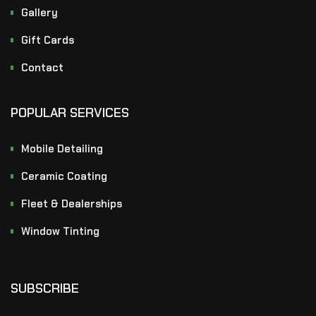
Gallery
Gift Cards
Contact
POPULAR SERVICES
Mobile Detailing
Ceramic Coating
Fleet & Dealerships
Window Tinting
SUBSCRIBE