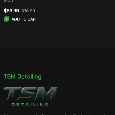
ASCY
$
69.99
$
76.99
ADD TO CART
TSM Detailing