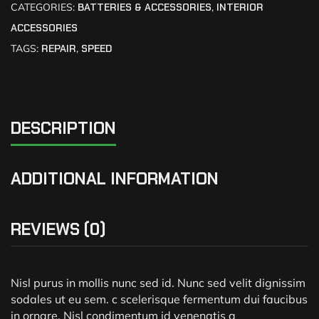
CATEGORIES:
BATTERIES & ACCESSORIES
,
INTERIOR
ACCESSORIES
TAGS:
REPAIR
,
SPEED
DESCRIPTION
ADDITIONAL INFORMATION
REVIEWS (0)
Nisl purus in mollis nunc sed id. Nunc sed velit dignissim
sodales ut eu sem. c scelerisque fermentum dui faucibus
in ornare. Nisl condimentum id venenatis a