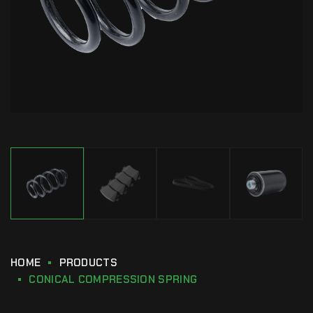
HOME
PRODUCTS
CONICAL COMPRESSION SPRING