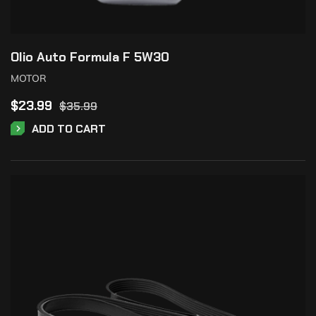
Olio Auto Formula F 5W30
MOTOR
$
23.99
$
35.99
ADD TO CART