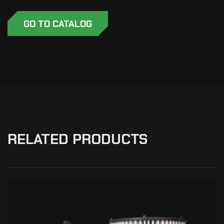
GO TO CATALOG
RELATED PRODUCTS